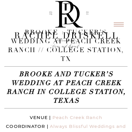
BROOKE + TUCKER’S
WEDDING AT PEACH CREEK
RANCH // COLLEGE STATION,
TX
BROOKE AND TUCKER’S
WEDDING AT PEACH CREEK
RANCH IN COLLEGE STATION,
TEXAS
VENUE |
Peach Creek Ranch
COORDINATOR |
Always Blissful Weddings and