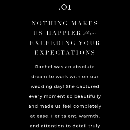
.01
AKES
NOTHING MAKES
NOT
than
than
R
US HAPPIER
US
YOUR
EXCEEDING YOUR
EXC
ONS
EXPECTATIONS
EX
chel and
Rachel was an absolute
Rache
We used
dream to work with on our
hands
lly for
wedding day! She captured
BEST!
os per a
every moment so beautifully
have ou
ion and
and made us feel completely
get he
s. My
at ease. Her talent, warmth,
day. R
ever had
and attention to detail truly
work w