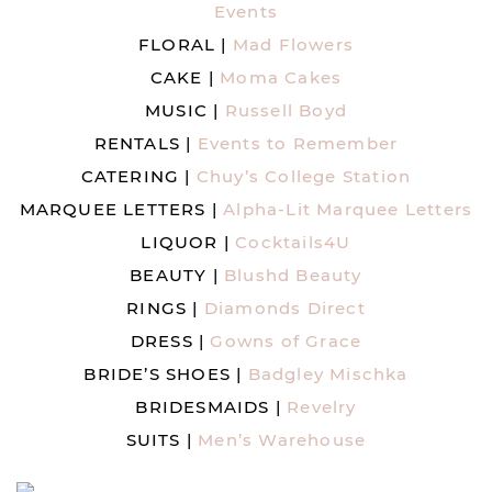
Events
FLORAL |
Mad Flowers
CAKE |
Moma Cakes
MUSIC |
Russell Boyd
RENTALS |
Events to Remember
CATERING |
Chuy’s College Station
MARQUEE LETTERS |
Alpha-Lit Marquee Letters
LIQUOR |
Cocktails4U
BEAUTY |
Blushd Beauty
RINGS |
Diamonds Direct
DRESS |
Gowns of Grace
BRIDE’S SHOES |
Badgley Mischka
BRIDESMAIDS |
Revelry
SUITS |
Men’s Warehouse