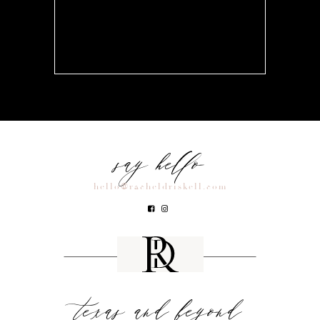
say hello
hello@racheldriskell.com
texas and beyond