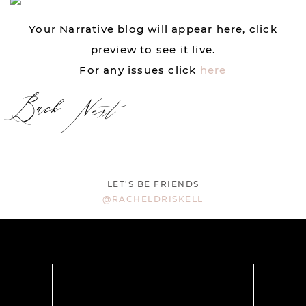
Your Narrative blog will appear here, click
preview to see it live.
For any issues click
here
Back
Next
LET'S BE FRIENDS
@RACHELDRISKELL