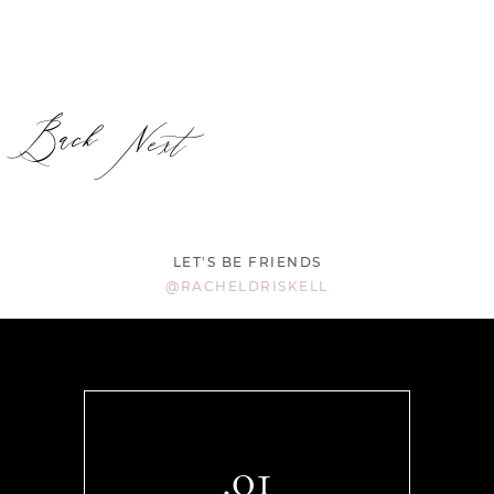
Back
Next
LET'S BE FRIENDS
@RACHELDRISKELL
.01