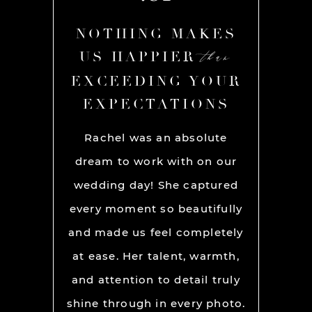
AKES
NOTHING MAKES
NOT
than
than
R
US HAPPIER
US
YOUR
EXCEEDING YOUR
EXC
ONS
EXPECTATIONS
EX
chel and
Rachel was an absolute
Rache
We used
dream to work with on our
hands
lly for
wedding day! She captured
BEST!
os per a
every moment so beautifully
have ou
ion and
and made us feel completely
get he
s. My
at ease. Her talent, warmth,
day. R
ever had
and attention to detail truly
work w
” before
shine through in every photo.
so co