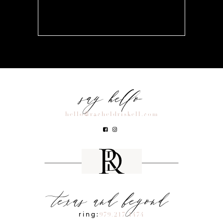
say hello
hello@racheldriskell.com
texas and beyond
ring:
979.217.1474