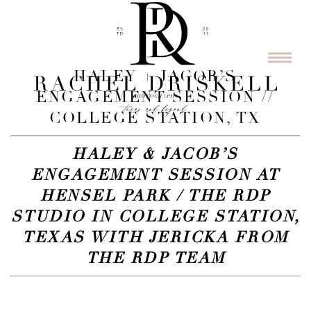
HALEY + JACOB’S
ENGAGEMENT SESSION //
COLLEGE STATION, TX
HALEY & JACOB’S
ENGAGEMENT SESSION AT
HENSEL PARK / THE RDP
STUDIO IN COLLEGE STATION,
TEXAS WITH JERICKA FROM
THE RDP TEAM