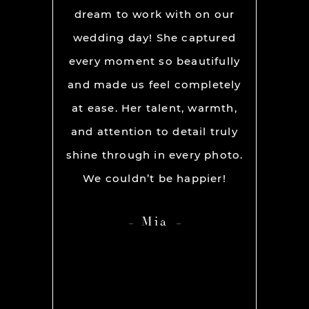
We used
dream to work with on our
hands
lly for
wedding day! She captured
BEST!
os per a
every moment so beautifully
have ou
ion and
and made us feel completely
get he
s. My
at ease. Her talent, warmth,
day. R
ever had
and attention to detail truly
work w
” before
shine through in every photo.
so co
nerve
We couldn’t be happier!
photo
 it but
showed 
Mia
 you so
HIGH
ame out
anyone 
d Rachel
photog
er our