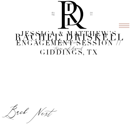
JESSICA & MATTHEW’S
ENGAGEMENT SESSION //
GIDDINGS, TX
Back
Next