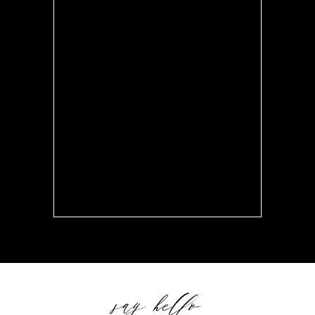
say hello