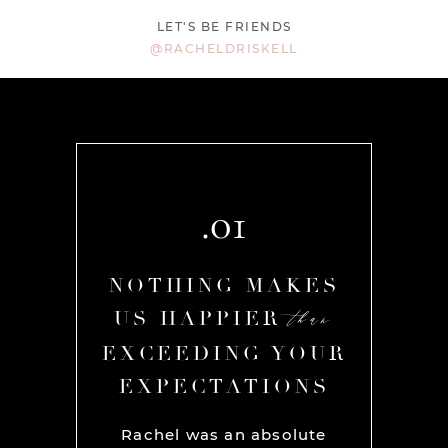
LET'S BE FRIENDS
@RACHELDRISKELL
.01
AKES
NOTHING MAKES
NOT
than
than
R
US HAPPIER
US
YOUR
EXCEEDING YOUR
EXC
ONS
EXPECTATIONS
EX
chel and
Rachel was an absolute
Rache