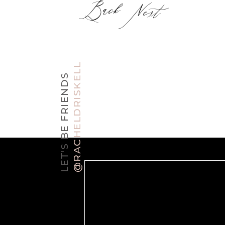
Back
Next
@RACHELDRISKELL
LET'S BE FRIENDS