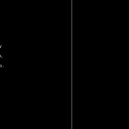
y
h,
o.