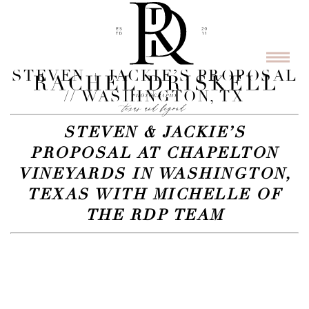
STEVEN + JACKIE’S PROPOSAL
// WASHINGTON, TX
STEVEN & JACKIE’S
PROPOSAL AT CHAPELTON
VINEYARDS IN WASHINGTON,
TEXAS WITH MICHELLE OF
THE RDP TEAM