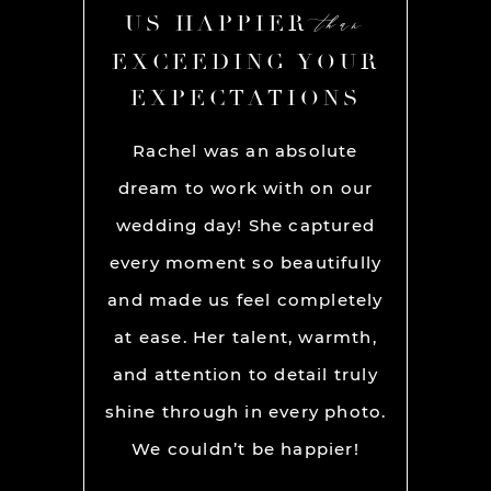
than
than
R
US HAPPIER
US
YOUR
EXCEEDING YOUR
EXC
ONS
EXPECTATIONS
EX
chel and
Rachel was an absolute
Rache
We used
dream to work with on our
hands
lly for
wedding day! She captured
BEST!
os per a
every moment so beautifully
have ou
ion and
and made us feel completely
get he
s. My
at ease. Her talent, warmth,
day. R
ever had
and attention to detail truly
work w
” before
shine through in every photo.
so co
nerve
We couldn’t be happier!
photo
 it but
showed 