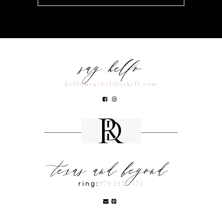
say hello
hello@racheldriskell.com
texas and beyond
ring:
979.217.1474