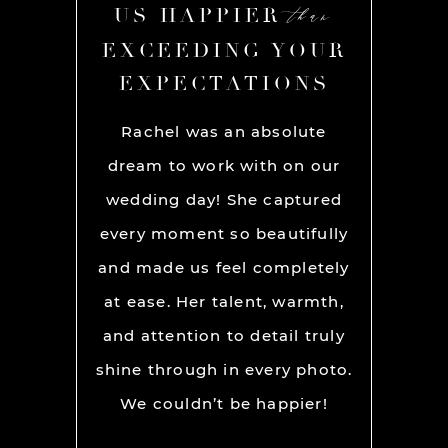
than
than
R
US HAPPIER
US
YOUR
EXCEEDING YOUR
EXC
ONS
EXPECTATIONS
EX
chel and
Rachel was an absolute
Rache
We used
dream to work with on our
hands
lly for
wedding day! She captured
BEST!
os per a
every moment so beautifully
have ou
ion and
and made us feel completely
get he
s. My
at ease. Her talent, warmth,
day. R
ever had
and attention to detail truly
work w
” before
shine through in every photo.
so co
nerve
We couldn’t be happier!
photo
 it but
showed 