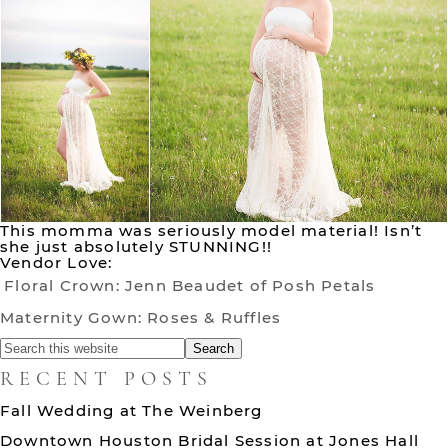
This momma was seriously model material! Isn’t
she just absolutely STUNNING!!
Vendor Love:
Floral Crown: Jenn Beaudet of Posh Petals
Maternity Gown: Roses & Ruffles
RECENT POSTS
Fall Wedding at The Weinberg
Downtown Houston Bridal Session at Jones Hall