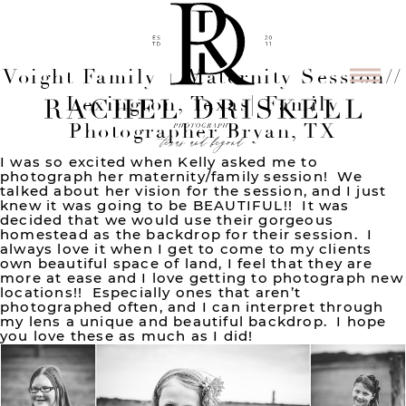
Voight Family + Maternity Session//
Lexington, Texas| Family
Photographer Bryan, TX
I was so excited when Kelly asked me to
photograph her maternity/family session! We
talked about her vision for the session, and I just
knew it was going to be BEAUTIFUL!! It was
decided that we would use their gorgeous
homestead as the backdrop for their session. I
always love it when I get to come to my clients
own beautiful space of land, I feel that they are
more at ease and I love getting to photograph new
locations!! Especially ones that aren’t
photographed often, and I can interpret through
my lens a unique and beautiful backdrop. I hope
you love these as much as I did!