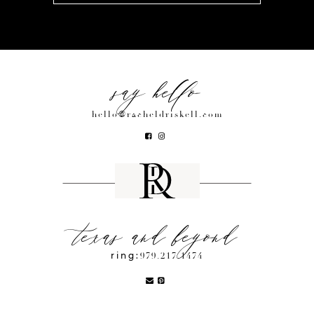
say hello
hello@racheldriskell.com
texas and beyond
ring:
979.217.1474