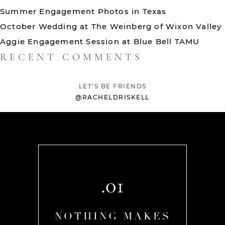
Summer Engagement Photos in Texas
October Wedding at The Weinberg of Wixon Valley
Aggie Engagement Session at Blue Bell TAMU
RECENT COMMENTS
LET'S BE FRIENDS
@RACHELDRISKELL
.01
AKES
NOTHING MAKES
NOT