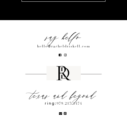
say hello
hello@racheldriskell.com
texas and beyond
ring:
979.217.1474