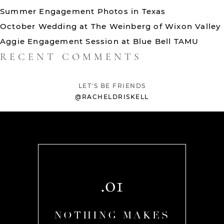
Summer Engagement Photos in Texas
October Wedding at The Weinberg of Wixon Valley
Aggie Engagement Session at Blue Bell TAMU
RECENT COMMENTS
LET'S BE FRIENDS
@RACHELDRISKELL
.01
AKES
NOTHING MAKES
NOT