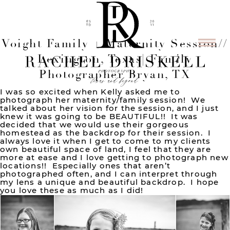
Voight Family + Maternity Session//
Lexington, Texas| Family
Photographer Bryan, TX
I was so excited when Kelly asked me to
photograph her maternity/family session! We
talked about her vision for the session, and I just
knew it was going to be BEAUTIFUL!! It was
decided that we would use their gorgeous
homestead as the backdrop for their session. I
always love it when I get to come to my clients
own beautiful space of land, I feel that they are
more at ease and I love getting to photograph new
locations!! Especially ones that aren’t
photographed often, and I can interpret through
my lens a unique and beautiful backdrop. I hope
you love these as much as I did!