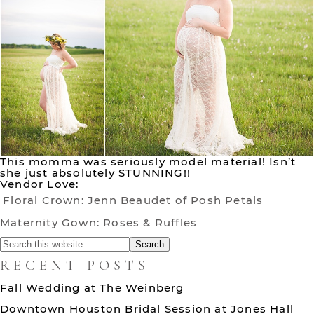
This momma was seriously model material! Isn’t
she just absolutely STUNNING!!
Vendor Love:
Floral Crown: Jenn Beaudet of Posh Petals
Maternity Gown: Roses & Ruffles
RECENT POSTS
Fall Wedding at The Weinberg
Downtown Houston Bridal Session at Jones Hall