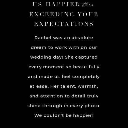
than
than
R
US HAPPIER
US
YOUR
EXCEEDING YOUR
EXC
ONS
EXPECTATIONS
EX
chel and
Rachel was an absolute
Rache
We used
dream to work with on our
hands
lly for
wedding day! She captured
BEST!
os per a
every moment so beautifully
have ou
ion and
and made us feel completely
get he
s. My
at ease. Her talent, warmth,
day. R
ever had
and attention to detail truly
work w
” before
shine through in every photo.
so co
nerve
We couldn’t be happier!
photo
 it but
showed 