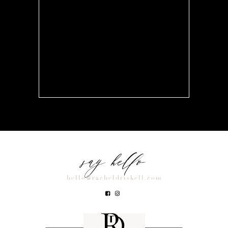
say hello
hello@racheldriskell.com