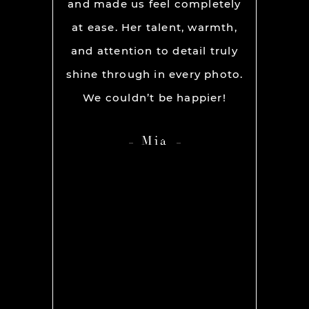
ion and
and made us feel completely
get he
s. My
at ease. Her talent, warmth,
day. R
ever had
and attention to detail truly
work w
” before
shine through in every photo.
so co
nerve
We couldn’t be happier!
photo
 it but
showed 
Mia
 you so
HIGH
ame out
anyone 
d Rachel
photog
er our
 she was
os we
hing we
amt of