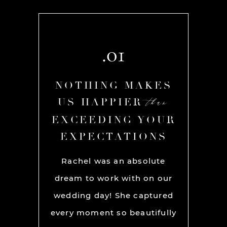
.01
AKES
NOTHING MAKES
NOT
than
than
R
US HAPPIER
US
YOUR
EXCEEDING YOUR
EXC
ONS
EXPECTATIONS
EX
chel and
Rachel was an absolute
Rache
We used
dream to work with on our
hands
lly for
wedding day! She captured
BEST!
os per a
every moment so beautifully
have ou