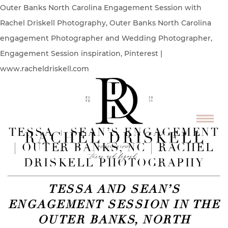
Outer Banks North Carolina Engagement Session with
Rachel Driskell Photography, Outer Banks North Carolina
engagement Photographer and Wedding Photographer,
Engagement Session inspiration, Pinterest |
www.racheldriskell.com
TESSA + SEAN’S ENGAGEMENT
| OUTER BANKS, NC | RACHEL
DRISKELL PHOTOGRAPHY
TESSA AND SEAN’S
ENGAGEMENT SESSION IN THE
OUTER BANKS, NORTH