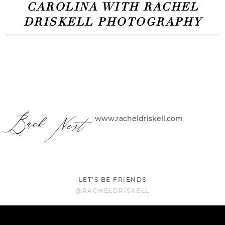
CAROLINA WITH RACHEL
DRISKELL PHOTOGRAPHY
Back
Next
www.racheldriskell.com
LET'S BE FRIENDS
@RACHELDRISKELL