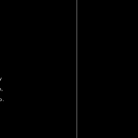
y
h,
o.