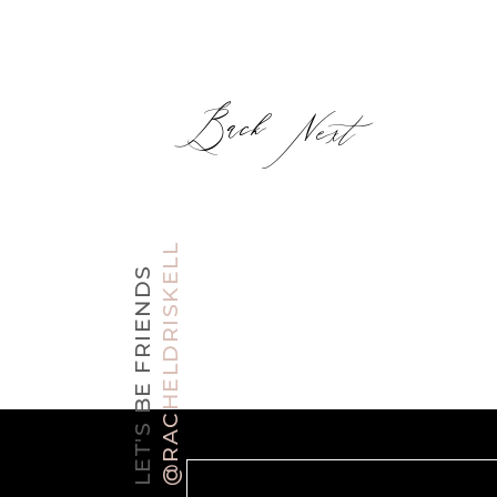
Back
Next
@RACHELDRISKELL
LET'S BE FRIENDS