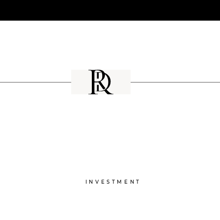
INVESTMENT