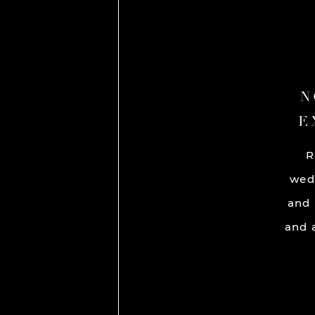
N
E
R
wed
and 
and a