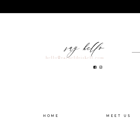
say hello
hello@racheldriskell.com
HOME
MEET US