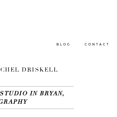
BLOG
CONTACT
RACHEL DRISKELL
STUDIO IN BRYAN,
OGRAPHY