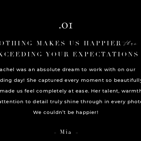
.01
than
OTHING MAKES US HAPPIER
XCEEDING YOUR EXPECTATIONS
achel was an absolute dream to work with on our
ding day! She captured every moment so beautifull
made us feel completely at ease. Her talent, warmt
ttention to detail truly shine through in every phot
We couldn’t be happier!
Mia