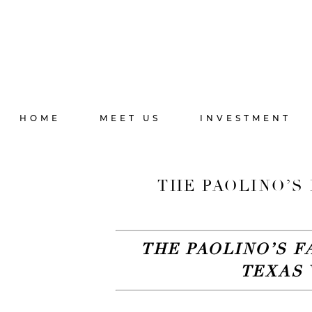
HOME
MEET US
INVESTMENT
THE PAOLINO’S 
THE PAOLINO’S F
TEXAS 