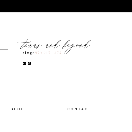
texas and beyond
ring:
979.217.1474
BLOG
CONTACT