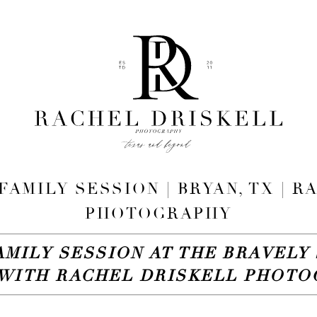
FAMILY SESSION | BRYAN, TX | 
PHOTOGRAPHY
AMILY SESSION AT THE BRAVELY 
WITH RACHEL DRISKELL PHOT