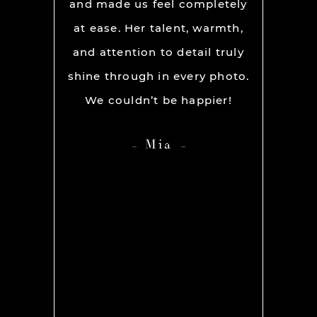
ion and
and made us feel completely
get he
s. My
at ease. Her talent, warmth,
day. R
ever had
and attention to detail truly
work w
” before
shine through in every photo.
so co
nerve
We couldn’t be happier!
photo
 it but
showed 
Mia
 you so
HIGH
ame out
anyone 
d Rachel
photog
er our
 she was
os we
hing we
amt of