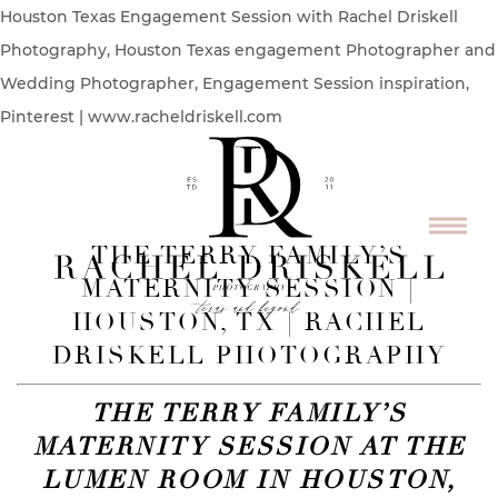
Houston Texas Engagement Session with Rachel Driskell
Photography, Houston Texas engagement Photographer and
Wedding Photographer, Engagement Session inspiration,
Pinterest | www.racheldriskell.com
THE TERRY FAMILY’S
MATERNITY SESSION |
HOUSTON, TX | RACHEL
DRISKELL PHOTOGRAPHY
THE TERRY FAMILY’S
MATERNITY SESSION AT THE
LUMEN ROOM IN HOUSTON,