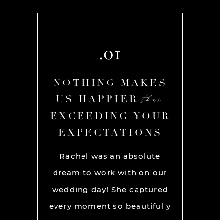
.01
AKES
NOTHING MAKES
NOT
than
than
R
US HAPPIER
US
YOUR
EXCEEDING YOUR
EXC
ONS
EXPECTATIONS
EX
chel and
Rachel was an absolute
Rache
We used
dream to work with on our
hands
lly for
wedding day! She captured
BEST!
os per a
every moment so beautifully
have ou