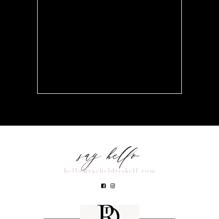
say hello
hello@racheldriskell.com