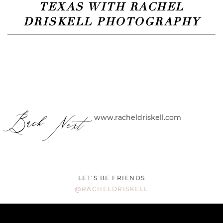
TEXAS WITH RACHEL
DRISKELL PHOTOGRAPHY
Back
Next
www.racheldriskell.com
LET'S BE FRIENDS
@RACHELDRISKELL