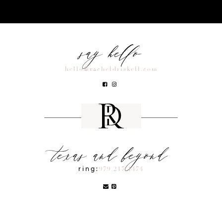
say hello
hello@racheldriskell.com
texas and beyond
ring:
979.217.1474