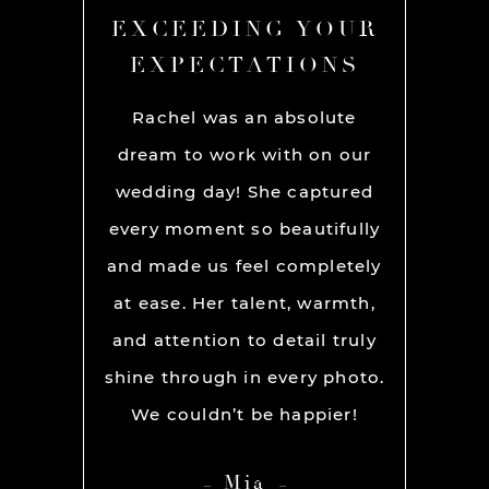
YOUR
EXCEEDING YOUR
EXC
ONS
EXPECTATIONS
EX
chel and
Rachel was an absolute
Rache
We used
dream to work with on our
hands
lly for
wedding day! She captured
BEST!
os per a
every moment so beautifully
have ou
ion and
and made us feel completely
get he
s. My
at ease. Her talent, warmth,
day. R
ever had
and attention to detail truly
work w
” before
shine through in every photo.
so co
nerve
We couldn’t be happier!
photo
 it but
showed 
Mia
 you so
HIGH