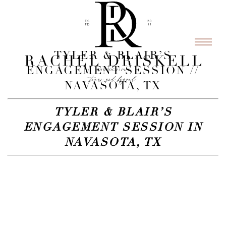
TYLER & BLAIR’S
ENGAGEMENT SESSION //
NAVASOTA, TX
TYLER & BLAIR’S
ENGAGEMENT SESSION IN
NAVASOTA, TX