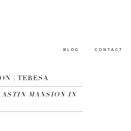
BLOG
CONTACT
ON | TERESA
 ASTIN MANSION IN