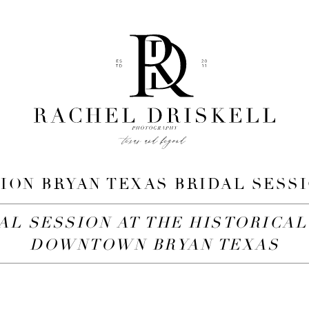
ION BRYAN TEXAS BRIDAL SESSI
AL SESSION AT THE HISTORICAL
DOWNTOWN BRYAN TEXAS