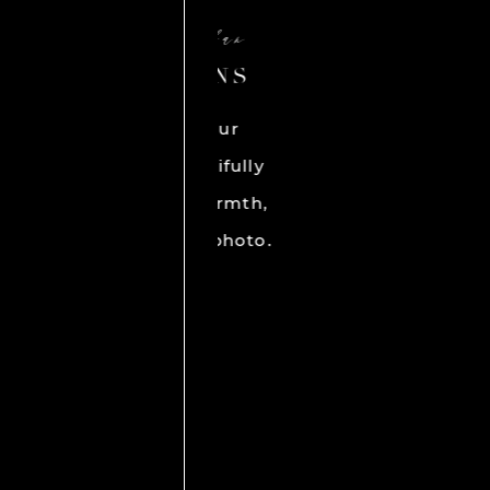
N
E
Ra
BES
get h
ph
HI