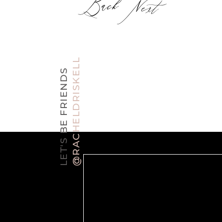
Back
Next
@RACHELDRISKELL
LET'S BE FRIENDS