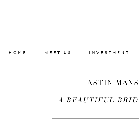
HOME
MEET US
INVESTMENT
ASTIN MANS
A BEAUTIFUL BRID