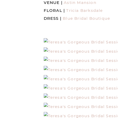
VENUE |
Astin Mansion
FLORAL |
Tricia Barksdale
DRESS |
Blue Bridal Boutique