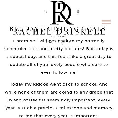
BIG DAY CRUSHING GOALS!
I promise I will get back to my normally
scheduled tips and pretty pictures! But today is
a special day, and this feels like a great day to
update all of you lovely people who care to
even follow me!
Today my kiddos went back to school. And
while none of them are going to any grade that
in and of itself is seemingly important…every
year is such a precious milestone and memory
to me that every year is important!