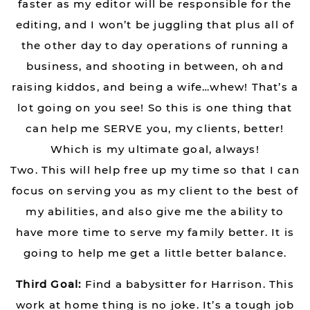
faster as my editor will be responsible for the
editing, and I won’t be juggling that plus all of
the other day to day operations of running a
business, and shooting in between, oh and
raising kiddos, and being a wife…whew! That’s a
lot going on you see! So this is one thing that
can help me SERVE you, my clients, better!
Which is my ultimate goal, always!
Two. This will help free up my time so that I can
focus on serving you as my client to the best of
my abilities, and also give me the ability to
have more time to serve my family better. It is
going to help me get a little better balance.
Third Goal:
Find a babysitter for Harrison. This
work at home thing is no joke. It’s a tough job