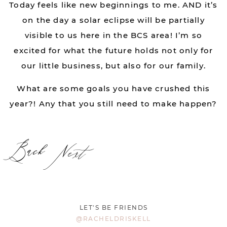
Today feels like new beginnings to me. AND it’s
on the day a solar eclipse will be partially
visible to us here in the BCS area! I’m so
excited for what the future holds not only for
our little business, but also for our family.
What are some goals you have crushed this
year?! Any that you still need to make happen?
Back
Next
LET'S BE FRIENDS
@RACHELDRISKELL