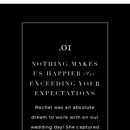
.01
AKES
NOTHING MAKES
NOT
than
than
R
US HAPPIER
US
YOUR
EXCEEDING YOUR
EXC
ONS
EXPECTATIONS
EX
chel and
Rachel was an absolute
Rache
We used
dream to work with on our
hands
lly for
wedding day! She captured
BEST!