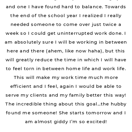
and one I have found hard to balance. Towards
the end of the school year I realized I really
needed someone to come over just twice a
week so I could get uninterrupted work done. I
am absolutely sure I will be working in between
here and there (ahem, like now haha), but this
will greatly reduce the time in which I will have
to feel torn in between home life and work life.
This will make my work time much more
efficient and I feel, again I would be able to
serve my clients and my family better this way!
The incredible thing about this goal…the hubby
found me someone! She starts tomorrow and I
am almost giddy I’m so excited!