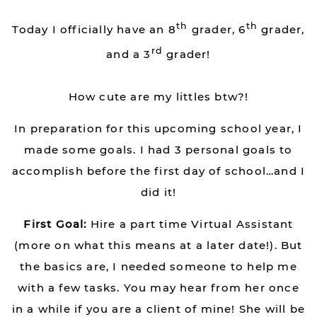
th
th
Today I officially have an 8
grader, 6
grader,
rd
and a 3
grader!
How cute are my littles btw?!
In preparation for this upcoming school year, I
made some goals. I had 3 personal goals to
accomplish before the first day of school…and I
did it!
First Goal:
Hire a part time Virtual Assistant
(more on what this means at a later date!). But
the basics are, I needed someone to help me
with a few tasks. You may hear from her once
in a while if you are a client of mine! She will be