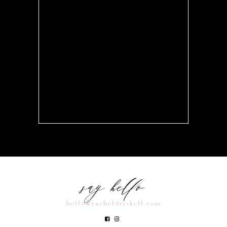
say hello
hello@racheldriskell.com