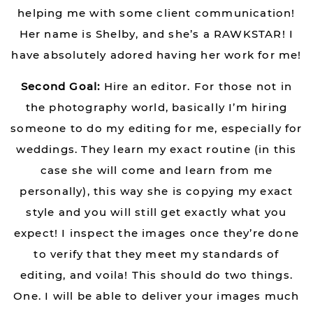
helping me with some client communication!
Her name is Shelby, and she’s a RAWKSTAR! I
have absolutely adored having her work for me!
Second Goal:
Hire an editor. For those not in
the photography world, basically I’m hiring
someone to do my editing for me, especially for
weddings. They learn my exact routine (in this
case she will come and learn from me
personally), this way she is copying my exact
style and you will still get exactly what you
expect! I inspect the images once they’re done
to verify that they meet my standards of
editing, and voila! This should do two things.
One. I will be able to deliver your images much