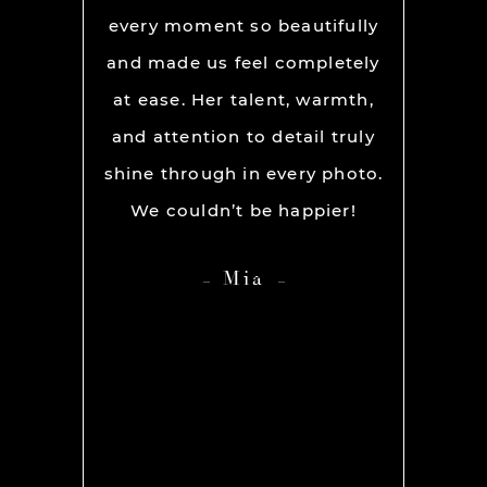
os per a
every moment so beautifully
have ou
ion and
and made us feel completely
get he
s. My
at ease. Her talent, warmth,
day. R
ever had
and attention to detail truly
work w
” before
shine through in every photo.
so co
nerve
We couldn’t be happier!
photo
 it but
showed 
Mia
 you so
HIGH
ame out
anyone 
d Rachel
photog
er our
 she was
os we