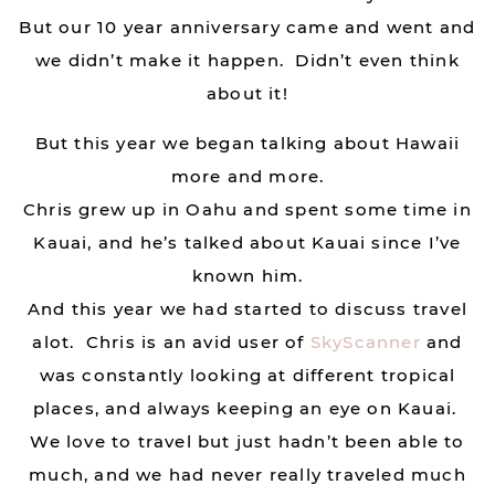
But our 10 year anniversary came and went and
we didn’t make it happen. Didn’t even think
about it!
But this year we began talking about Hawaii
more and more.
Chris grew up in Oahu and spent some time in
Kauai, and he’s talked about Kauai since I’ve
known him.
And this year we had started to discuss travel
alot. Chris is an avid user of
SkyScanner
and
was constantly looking at different tropical
places, and always keeping an eye on Kauai.
We love to travel but just hadn’t been able to
much, and we had never really traveled much