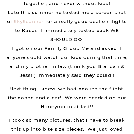
together, and never without kids!
Late this summer he texted me a screen shot
of
SkyScanner
for a really good deal on flights
to Kauai. I immediately texted back WE
SHOULD GO!
I got on our Family Group Me and asked if
anyone could watch our kids during that time,
and my brother in law (thank you Brandan &
Jess!!) immediately said they could!!
Next thing I knew, we had booked the flight,
the condo and a car! We were headed on our
Honeymoon at last!!
I took so many pictures, that I have to break
this up into bite size pieces. We just loved