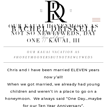
OUR KAUAI HONEYMOON AS
NOT SO NEWLYWEDS, DAY
ONE // KAUAI, HI
OUR KAUAI VACATION AS
#HONEYMOONERSBUTNOTNEWLYWEDS
Chris and I have been married ELEVEN years
now y’all!
When we got married, we already had young
children and weren’t in a place to go on a
honeymoon. We always said “One Day…maybe
for our Ten Year Anniversary”.