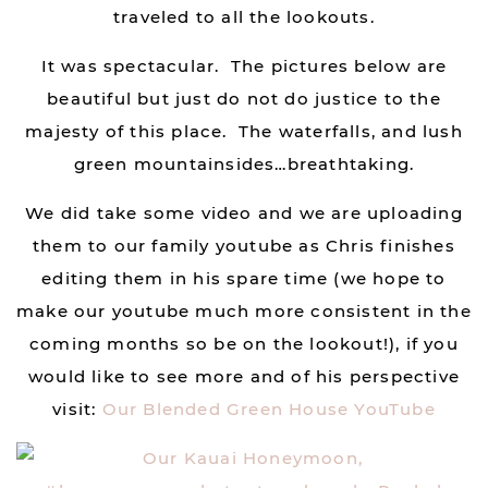
traveled to all the lookouts.
It was spectacular. The pictures below are
beautiful but just do not do justice to the
majesty of this place. The waterfalls, and lush
green mountainsides…breathtaking.
We did take some video and we are uploading
them to our family youtube as Chris finishes
editing them in his spare time (we hope to
make our youtube much more consistent in the
coming months so be on the lookout!), if you
would like to see more and of his perspective
visit:
Our Blended Green House YouTube