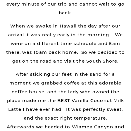
every minute of our trip and cannot wait to go
back.
When we awoke in Hawaii the day after our
arrival it was really early in the morning. We
were on a different time schedule and 5am
there, was 10am back home. So we decided to
get on the road and visit the South Shore.
After sticking our feet in the sand for a
moment we grabbed coffee at this adorable
coffee house, and the lady who owned the
place made me the BEST Vanilla Coconut Milk
Latte I have ever had! It was perfectly sweet,
and the exact right temperature.
Afterwards we headed to Wiamea Canyon and