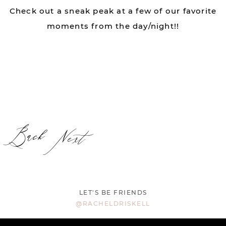
Check out a sneak peak at a few of our favorite
moments from the day/night!!
Back
Next
LET'S BE FRIENDS
@RACHELDRISKELL