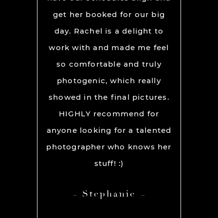
mpletely
get her booked for our big
fu
warmth,
day. Rachel is a delight to
INCRE
il truly
work with and made me feel
feel so 
y photo.
so comfortable and truly
the ca
pier!
photogenic, which really
to work
showed in the final pictures.
about n
HIGHLY recommend for
to po
anyone looking for a talented
Jason’
photographer who knows her
exactly 
stuff! :)
good a
t
Stephanie
engagem
packag