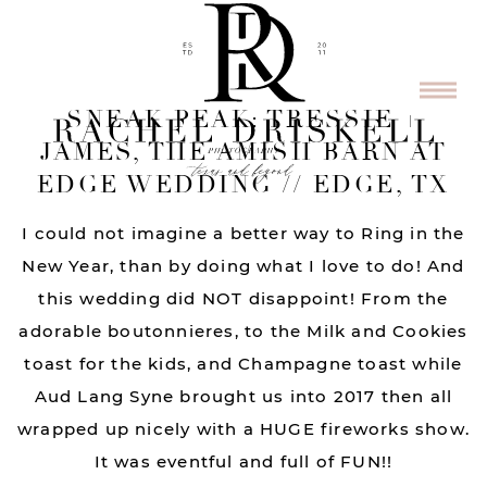
SNEAK PEAK: TRESSIE +
JAMES, THE AMISH BARN AT
EDGE WEDDING // EDGE, TX
I could not imagine a better way to Ring in the
New Year, than by doing what I love to do! And
this wedding did NOT disappoint! From the
adorable boutonnieres, to the Milk and Cookies
toast for the kids, and Champagne toast while
Aud Lang Syne brought us into 2017 then all
wrapped up nicely with a HUGE fireworks show.
It was eventful and full of FUN!!