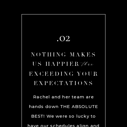
.02
AKES
NOTHING MAKES
NOT
than
than
R
US HAPPIER
US
YOUR
EXCEEDING YOUR
EXC
ONS
EXPECTATIONS
EX
olute
Rachel and her team are
If you’r
 on our
hands down THE ABSOLUTE
earth
aptured
BEST! We were so lucky to
ge
tifully
have our schedules align and
phot