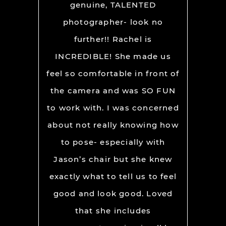
cky to
genuine, TALENTED
an
lign and
photographer- look no
destin
our big
further!! Rachel is
Oute
ight to
INCREDIBLE! She made us
recom
me feel
feel so comfortable in front of
loo
 truly
the camera and was SO FUN
really
to work with. I was concerned
ictures.
about not really knowing how
d for
to pose- especially with
talented
Jason’s chair but she knew
ows her
exactly what to tell us to feel
good and look good. Loved
that she includes