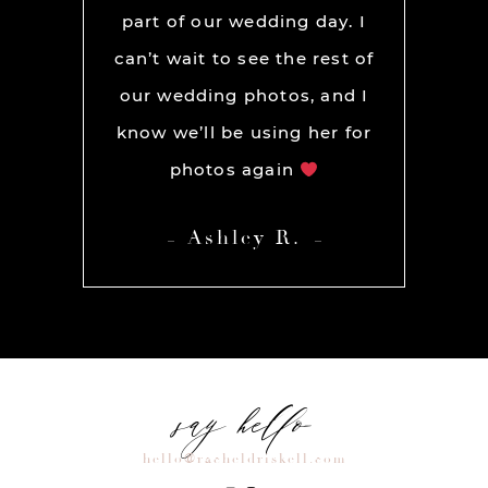
part of our wedding day. I
can’t wait to see the rest of
our wedding photos, and I
know we’ll be using her for
photos again
Ashley R.
say hello
hello@racheldriskell.com