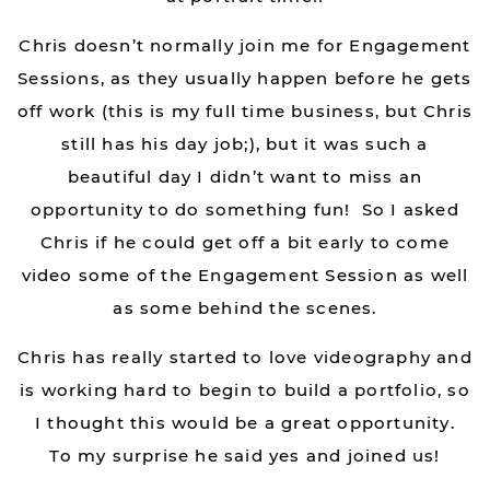
Chris doesn’t normally join me for Engagement
Sessions, as they usually happen before he gets
off work (this is my full time business, but Chris
still has his day job;), but it was such a
beautiful day I didn’t want to miss an
opportunity to do something fun! So I asked
Chris if he could get off a bit early to come
video some of the Engagement Session as well
as some behind the scenes.
Chris has really started to love videography and
is working hard to begin to build a portfolio, so
I thought this would be a great opportunity.
To my surprise he said yes and joined us!