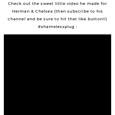
Check out the sweet little video he made for
Herman & Chelsea (then subscribe to his
channel and be sure to hit that like button!!)
#shamelessplug :