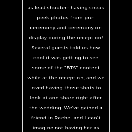
as lead shooter- having sneak
peek photos from pre-
ceremony and ceremony on
display during the reception!
Several guests told us how
cool it was getting to see
some of the “BTS” content
while at the reception, and we
loved having those shots to
look at and share right after
the wedding. We’ve gained a
friend in Rachel and I can’t
imagine not having her as