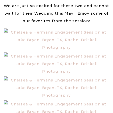
We are just so excited for these two and cannot
wait for their Wedding this May! Enjoy some of
our favorites from the session!