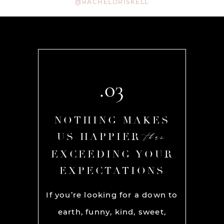
@RACHELDRISKELL
.03
AKES
NOTHING MAKES
NOT
than
than
R
US HAPPIER
US
YOUR
EXCEEDING YOUR
EXC
ONS
EXPECTATIONS
EX
am are
If you’re looking for a down to
Rache
SOLUTE
earth, funny, kind, sweet,
amazi