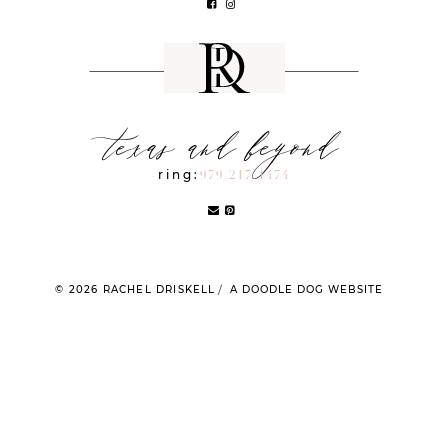
texas and beyond
ring:
979.217.1474
© 2026 RACHEL DRISKELL
A DOODLE DOG WEBSITE