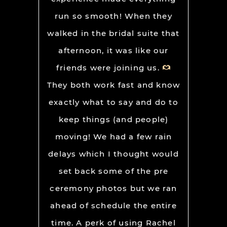
run so smooth! When they
walked in the bridal suite that
afternoon, it was like our
friends were joining us.
They both work fast and know
exactly what to say and do to
keep things (and people)
moving! We had a few rain
delays which I thought would
set back some of the pre
ceremony photos but we ran
ahead of schedule the entire
time. A perk of using Rachel