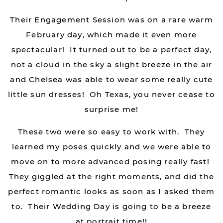
Their Engagement Session was on a rare warm
February day, which made it even more
spectacular! It turned out to be a perfect day,
not a cloud in the sky a slight breeze in the air
and Chelsea was able to wear some really cute
little sun dresses! Oh Texas, you never cease to
surprise me!
These two were so easy to work with. They
learned my poses quickly and we were able to
move on to more advanced posing really fast!
They giggled at the right moments, and did the
perfect romantic looks as soon as I asked them
to. Their Wedding Day is going to be a breeze
at portrait time!!