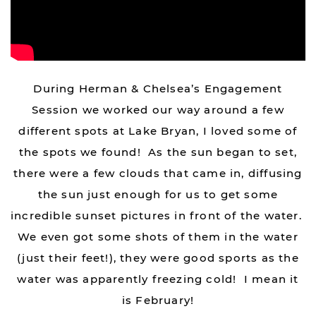
During Herman & Chelsea’s Engagement
Session we worked our way around a few
different spots at Lake Bryan, I loved some of
the spots we found! As the sun began to set,
there were a few clouds that came in, diffusing
the sun just enough for us to get some
incredible sunset pictures in front of the water.
We even got some shots of them in the water
(just their feet!), they were good sports as the
water was apparently freezing cold! I mean it
is February!