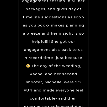
engagement session in all her
packages, and gives day of
timeline suggestions as soon
as you book- makes planning
a breeze and her insight is so
helpful!!! She got our
engagement pics back to us
in record time- just because!
The day of the wedding,
Rachel and her second
shooter, Michelle, were SO
FUN and made everyone feel
comfortable- and their
experience made everything