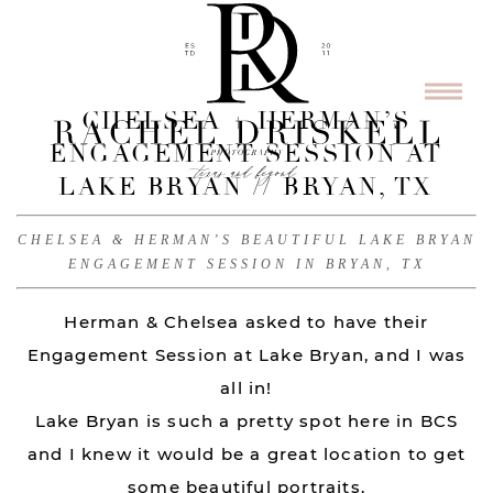
CHELSEA + HERMAN’S
ENGAGEMENT SESSION AT
LAKE BRYAN // BRYAN, TX
CHELSEA & HERMAN’S BEAUTIFUL LAKE BRYAN
ENGAGEMENT SESSION IN BRYAN, TX
Herman & Chelsea asked to have their
Engagement Session at Lake Bryan, and I was
all in!
Lake Bryan is such a pretty spot here in BCS
and I knew it would be a great location to get
some beautiful portraits.