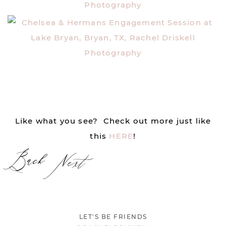
Like what you see? Check out more just like
this
HERE
!
Back
Next
LET'S BE FRIENDS