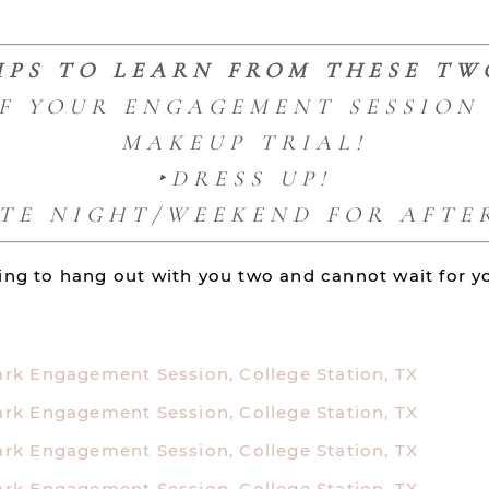
IPS TO LEARN FROM THESE TW
OF YOUR ENGAGEMENT SESSION 
MAKEUP TRIAL!
‣DRESS UP!
ATE NIGHT/WEEKEND FOR AFTER
tting to hang out with you two and cannot wait for 