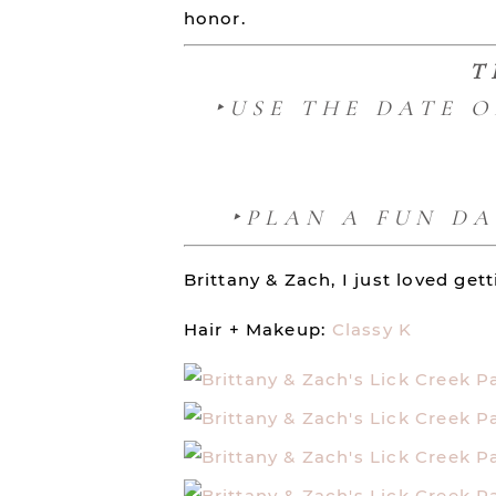
honor.
T
‣USE THE DATE 
‣PLAN A FUN D
Brittany & Zach, I just loved ge
Hair + Makeup:
Classy K