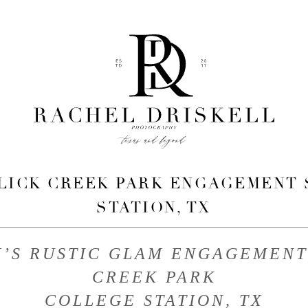
 LICK CREEK PARK ENGAGEMENT 
STATION, TX
H’S RUSTIC GLAM ENGAGEMENT 
CREEK PARK
COLLEGE STATION, TX