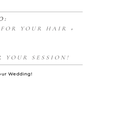
O:
FOR YOUR HAIR +
 YOUR SESSION!
your Wedding!