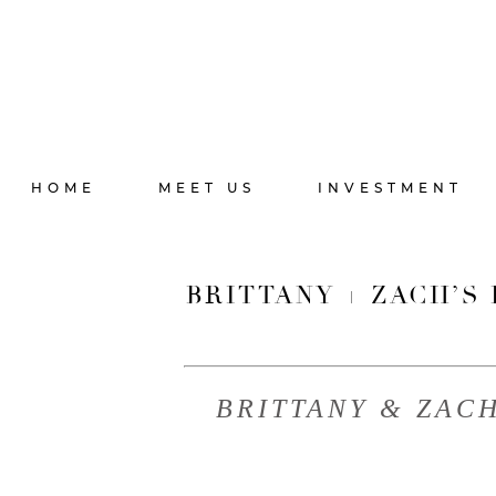
HOME
MEET US
INVESTMENT
BRITTANY + ZACH’S
BRITTANY & ZAC