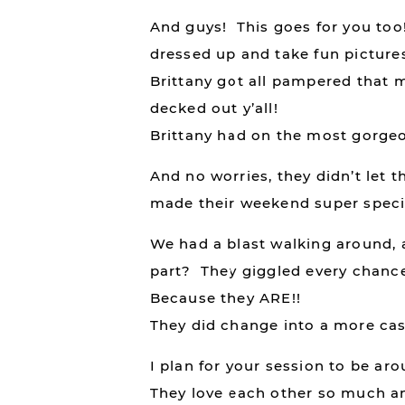
And guys! This goes for you too! 
dressed up and take fun pictures
Brittany got all pampered that 
decked out y’all!
Brittany had on the most gorgeo
And no worries, they didn’t let 
made their weekend super speci
We had a blast walking around, 
part? They giggled every chance 
Because they ARE!!
They did change into a more casua
I plan for your session to be aro
They love each other so much and