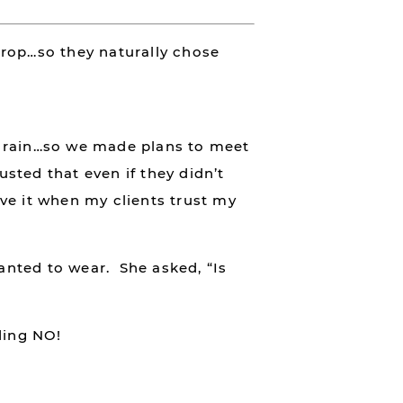
drop…so they naturally chose
g rain…so we made plans to meet
usted that even if they didn’t
ove it when my clients trust my
wanted to wear. She asked, “Is
ding NO!