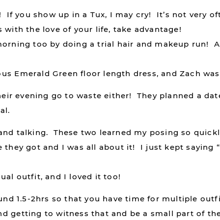
If you show up in a Tux, I may cry! It’s not very oft
 with the love of your life, take advantage!
morning too by doing a trial hair and makeup run! 
us Emerald Green floor length dress, and Zach was 
their evening go to waste either! They planned a da
al.
and talking. These two learned my posing so quickly
they got and I was all about it! I just kept saying 
l outfit, and I loved it too!
und 1.5-2hrs so that you have time for multiple outfi
 getting to witness that and be a small part of thei