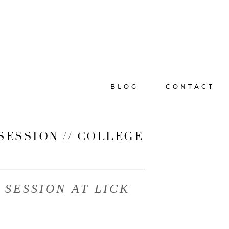
BLOG
CONTACT
SESSION // COLLEGE
SESSION AT LICK