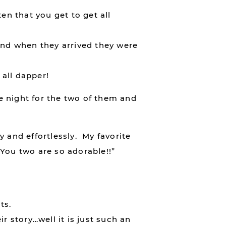
en that you get to get all
And when they arrived they were
all dapper!
te night for the two of them and
 and effortlessly. My favorite
“You two are so adorable!!”
ts.
r story…well it is just such an