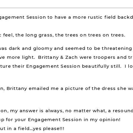
gagement Session to have a more rustic field back
ic feel, the long grass, the trees on trees on trees.
t was dark and gloomy and seemed to be threatenin
ave more light. Brittany & Zach were troopers and tr
ture their Engagement Session beautifully still. I l
on, Brittany emailed me a picture of the dress she 
tion, my answer is always, no matter what, a resoun
p for your Engagement Session in my opinion!
ut in a field…yes please!!!