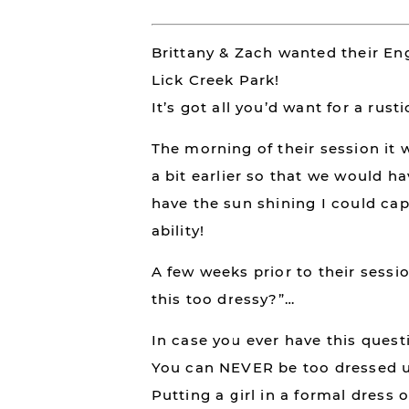
Brittany & Zach wanted their En
Lick Creek Park!
It’s got all you’d want for a rust
The morning of their session i
a bit earlier so that we would h
have the sun shining I could cap
ability!
A few weeks prior to their sessi
this too dressy?”…
In case you ever have this ques
You can NEVER be too dressed u
Putting a girl in a formal dress o