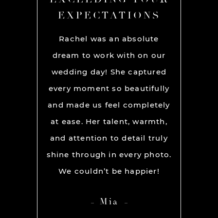
ONS
EXPECTATIONS
EX
chel and
Rachel was an absolute
Rache
We used
dream to work with on our
hands
lly for
wedding day! She captured
BEST!
os per a
every moment so beautifully
have ou
ion and
and made us feel completely
get he
s. My
at ease. Her talent, warmth,
day. R
ever had
and attention to detail truly
work w
” before
shine through in every photo.
so co
nerve
We couldn’t be happier!
photo
 it but
showed 
Mia
 you so
HIGH