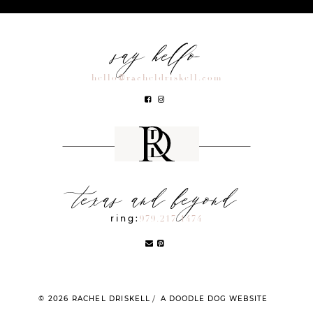
say hello
hello@racheldriskell.com
texas and beyond
ring:
979.217.1474
© 2026 RACHEL DRISKELL
A DOODLE DOG WEBSITE