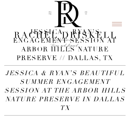
JESSICA + RYAN’S
ENGAGEMENT SESSION AT
ARBOR HILLS NATURE
PRESERVE // DALLAS, TX
JESSICA & RYAN’S BEAUTIFUL
SUMMER ENGAGEMENT
SESSION AT THE ARBOR HILLS
NATURE PRESERVE IN DALLAS
TX