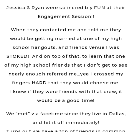
Jessica & Ryan were so incredibly FUN at their
Engagement Session!!
When they contacted me and told me they
would be getting married at one of my high
school hangouts, and friends venue I was
STOKED! And on top of that, to learn that one
of my high school friends that I don’t get to see
nearly enough referred me…yea I crossed my
fingers HARD that they would choose me!
I knew if they were friends with that crew, it
would be a good time!
We “met” via facetime since they live in Dallas,
and hit it off immediately!
Turns out we have a ton of friends in common