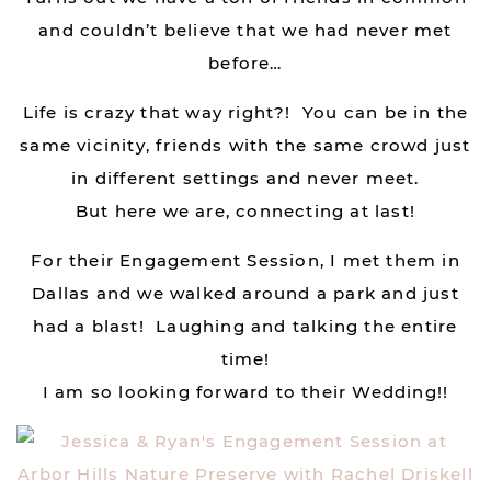
and couldn’t believe that we had never met
before…
Life is crazy that way right?! You can be in the
same vicinity, friends with the same crowd just
in different settings and never meet.
But here we are, connecting at last!
For their Engagement Session, I met them in
Dallas and we walked around a park and just
had a blast! Laughing and talking the entire
time!
I am so looking forward to their Wedding!!