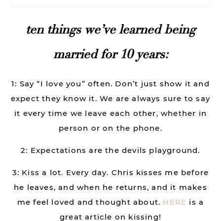
ten things we’ve learned being
married for 10 years:
1: Say “I love you” often. Don’t just show it and
expect they know it. We are always sure to say
it every time we leave each other, whether in
person or on the phone.
2: Expectations are the devils playground.
3: Kiss a lot. Every day. Chris kisses me before
he leaves, and when he returns, and it makes
me feel loved and thought about.
HERE
is a
great article on kissing!