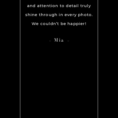
ever had
and attention to detail truly
work w
” before
shine through in every photo.
so co
nerve
We couldn’t be happier!
photo
 it but
showed 
Mia
 you so
HIGH
ame out
anyone 
d Rachel
photog
er our
 she was
os we
hing we
amt of
ith her