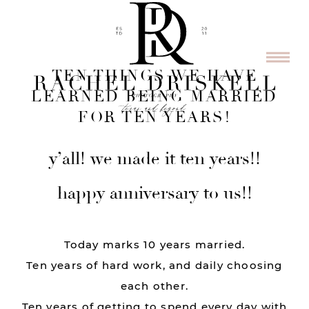
TEN THINGS WE HAVE
LEARNED BEING MARRIED
FOR TEN YEARS!
y’all! we made it ten years!!
happy anniversary to us!!
Today marks 10 years married.
Ten years of hard work, and daily choosing
each other.
Ten years of getting to spend every day with