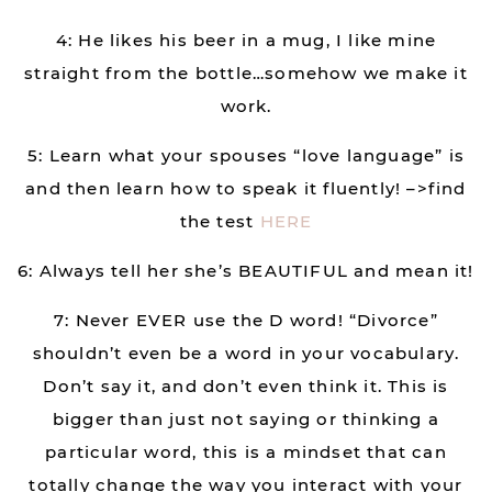
4: He likes his beer in a mug, I like mine
straight from the bottle…somehow we make it
work.
5: Learn what your spouses “love language” is
and then learn how to speak it fluently! –>find
the test
HERE
6: Always tell her she’s BEAUTIFUL and mean it!
7: Never EVER use the D word! “Divorce”
shouldn’t even be a word in your vocabulary.
Don’t say it, and don’t even think it. This is
bigger than just not saying or thinking a
particular word, this is a mindset that can
totally change the way you interact with your