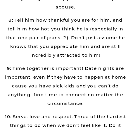
spouse.
8: Tell him how thankful you are for him, and
tell him how hot you think he is (especially in
that one pair of jeans…?). Don’t just assume he
knows that you appreciate him and are still
incredibly attracted to him!
9: Time together is important! Date nights are
important, even if they have to happen at home
cause you have sick kids and you can’t do
anything…find time to connect no matter the
circumstance.
10: Serve, love and respect. Three of the hardest
things to do when we don’t feel like it. Do it