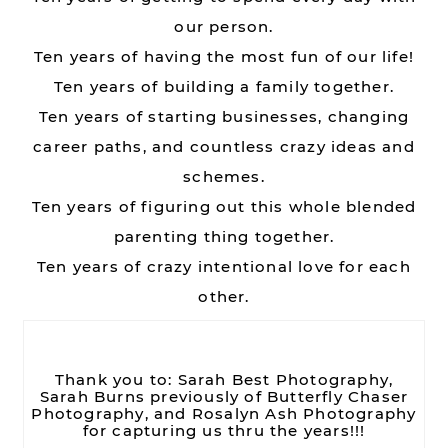
our person.
Ten years of having the most fun of our life!
Ten years of building a family together.
Ten years of starting businesses, changing
career paths, and countless crazy ideas and
schemes.
Ten years of figuring out this whole blended
parenting thing together.
Ten years of crazy intentional love for each
other.
Thank you to: Sarah Best Photography,
Sarah Burns previously of Butterfly Chaser
Photography, and Rosalyn Ash Photography
for capturing us thru the years!!!