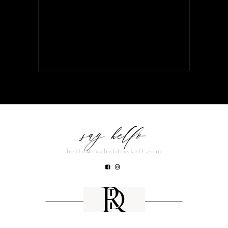
say hello
hello@racheldriskell.com