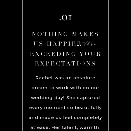
.01
AKES
NOTHING MAKES
NOT
than
than
R
US HAPPIER
US
YOUR
EXCEEDING YOUR
EXC
ONS
EXPECTATIONS
EX
chel and
Rachel was an absolute
Rache
We used
dream to work with on our
hands
lly for
wedding day! She captured
BEST!
os per a
every moment so beautifully
have ou
ion and
and made us feel completely
get he
s. My
at ease. Her talent, warmth,
day. R