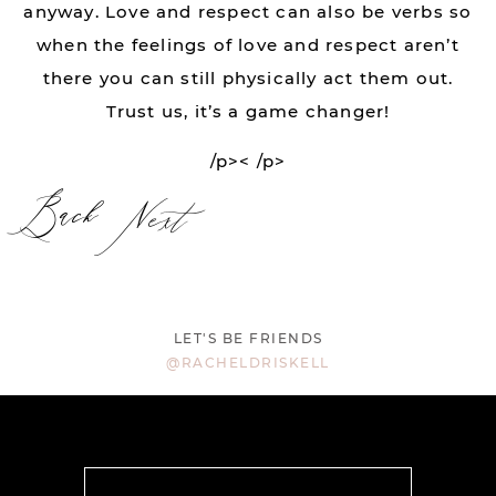
anyway. Love and respect can also be verbs so
when the feelings of love and respect aren’t
there you can still physically act them out.
Trust us, it’s a game changer!
/p>< /p>
Back
Next
LET'S BE FRIENDS
@RACHELDRISKELL