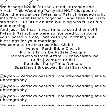
We headed inside for the Grand Entrance and
Y’ALL! This Wedding Party did NOT disappoint!
After the entrances Rylan and Patrick headed right
into their First Dance together. And then the party
started!! Our little church building was full of fun
and dancing!
And just like that, it was time to send them off!
Rylan & Patrick we were so honored to capture
your incredible day! We wish you nothing but
blessings for your marriage.
Welcome to the Married Kids Club!!
Venue |
Faith Bible Church
Floral |
Tricia Barksdale Designs
Groom/Groomsmen Attire |
Menswearhouse
Bride |
Ventura Bridal
Rentals |
Party Time Rentals
Sparklers |
Broadway Bridal Sparklers