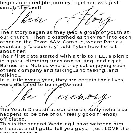
Their Story
begin an incredible journey together, was just
simply the best!
Their story began as they lead a group of youth at
our church. Then blossomed as they ran into each
other on the Texas A&M Campus, where Patrick
eventually “accidently” told Rylan how he felt
about her.
Their first date started with a trip to HEB, a picnic
in a park, climbing trees and talking…ending at
Barnes and Nobles where they sat enjoying each
The Ceremony
others company and talking…and talking…and
talking…
In a little over a year, they are certain their lives
were destined to be intertwined.
The Youth Director at our church, Andy (who also
happens to be one of our really good friends)
officiated.
This is the second Wedding I have watched him
officiate, and I gotta tell you guys, I just LOVE the