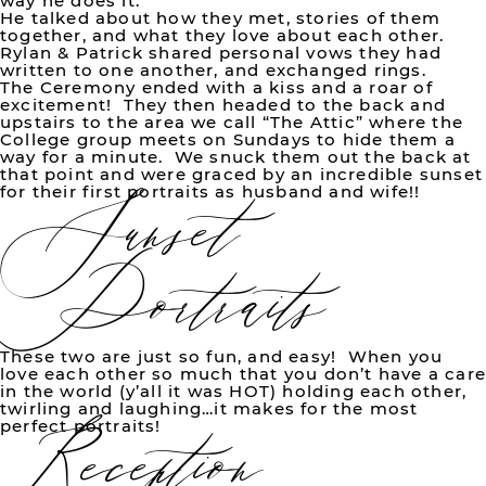
way he does it.
He talked about how they met, stories of them
together, and what they love about each other.
Rylan & Patrick shared personal vows they had
written to one another, and exchanged rings.
The Ceremony ended with a kiss and a roar of
excitement! They then headed to the back and
upstairs to the area we call “The Attic” where the
Sunset
College group meets on Sundays to hide them a
way for a minute. We snuck them out the back at
that point and were graced by an incredible sunset
for their first portraits as husband and wife!!
Portraits
These two are just so fun, and easy! When you
Reception
love each other so much that you don’t have a car
in the world (y’all it was HOT) holding each other,
twirling and laughing…it makes for the most
perfect portraits!