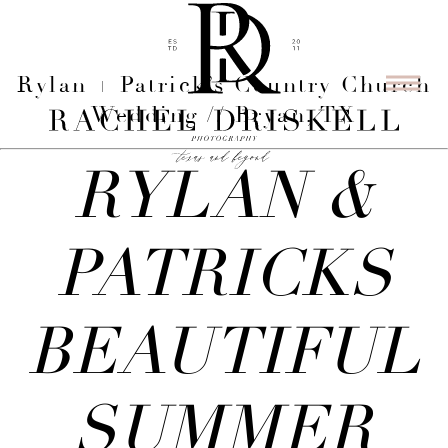
Rylan + Patrick’s Country Church
Wedding // Bryan, TX
RYLAN &
PATRICKS
BEAUTIFUL
SUMMER