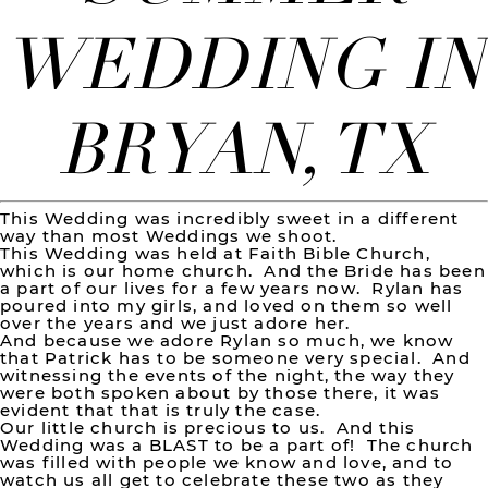
WEDDING IN
BRYAN, TX
This Wedding was incredibly sweet in a different
way than most Weddings we shoot.
This Wedding was held at Faith Bible Church,
which is our home church. And the Bride has been
a part of our lives for a few years now. Rylan has
poured into my girls, and loved on them so well
over the years and we just adore her.
And because we adore Rylan so much, we know
that Patrick has to be someone very special. And
witnessing the events of the night, the way they
were both spoken about by those there, it was
evident that that is truly the case.
Our little church is precious to us. And this
Wedding was a BLAST to be a part of! The church
was filled with people we know and love, and to
watch us all get to celebrate these two as they