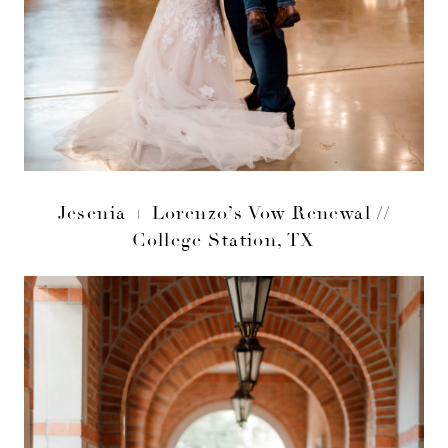
Jesenia + Lorenzo’s Vow Renewal //
College Station, TX