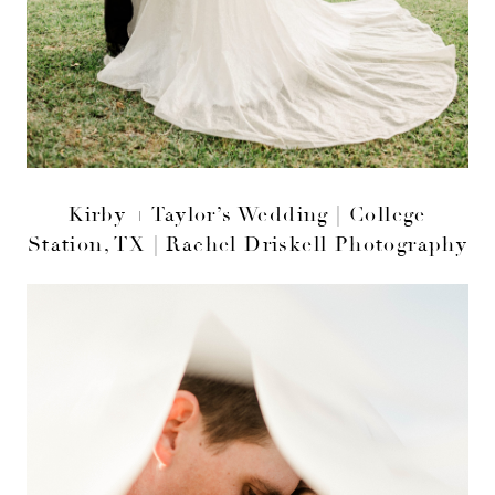
Kirby + Taylor’s Wedding | College
Station, TX | Rachel Driskell Photography