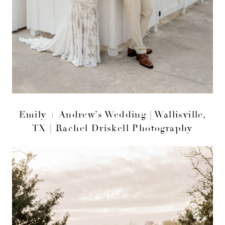
Emily + Andrew’s Wedding | Wallisville,
TX | Rachel Driskell Photography