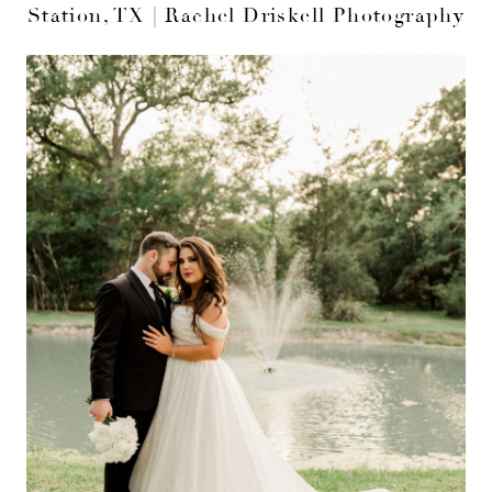
Station, TX | Rachel Driskell Photography