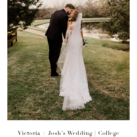
Victoria + Josh’s Wedding | College