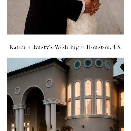
Karen + Rusty’s Wedding // Houston, TX