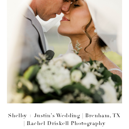
Shelby + Justin’s Wedding | Brenham, TX
| Rachel Driskell Photography