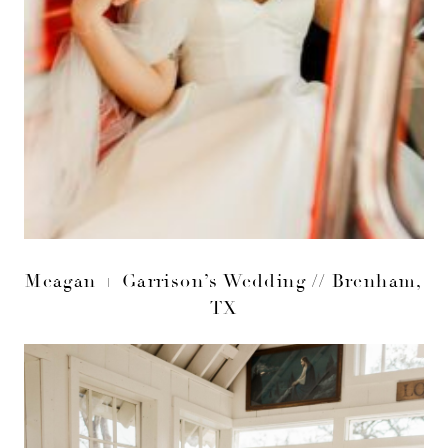
Meagan + Garrison’s Wedding // Brenham,
TX