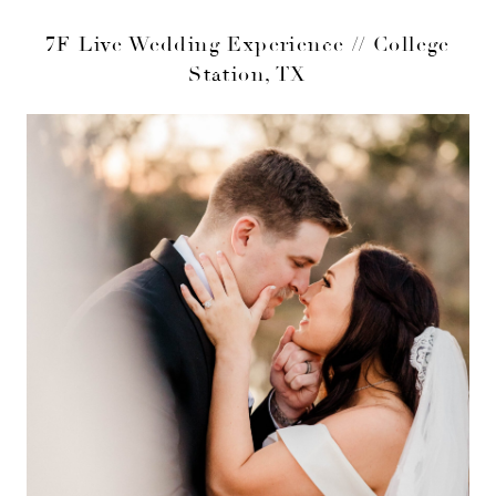
7F Live Wedding Experience // College
Station, TX