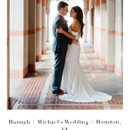
Hannah + Michael’s Wedding // Houston,
TX