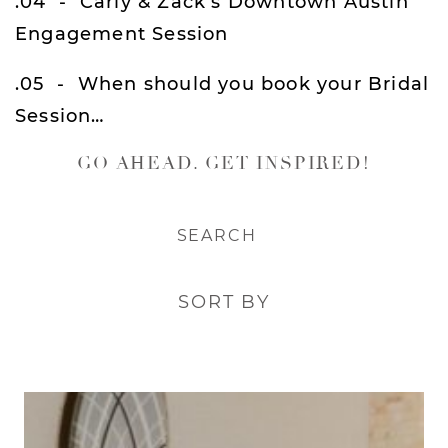
.04
Carly & Zack’s Downtown Austin
Engagement Session
.05
When should you book your Bridal
Session…
GO AHEAD. GET INSPIRED!
SORT BY