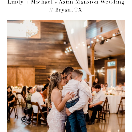
Lindy + Michael’s Astin Mansion Wedding
// Bryan, TX