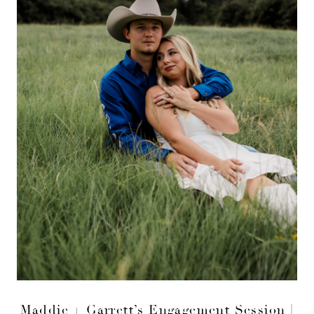
Maddie + Garrett’s Engagement Session |