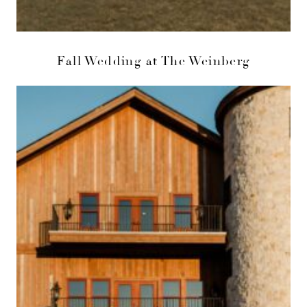
Fall Wedding at The Weinberg