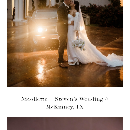
Nicollette + Steven’s Wedding //
McKinney, TX