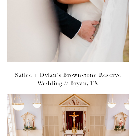
Sailee + Dylan’s Brownstone Reserve
Wedding // Bryan, TX