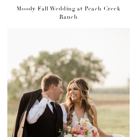
Moody Fall Wedding at Peach Creek
Ranch