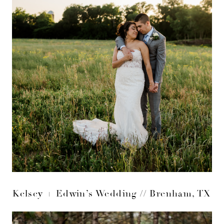
Kelsey + Edwin’s Wedding // Brenham, TX