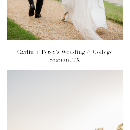
Carlin + Peter’s Wedding // College
Station, TX