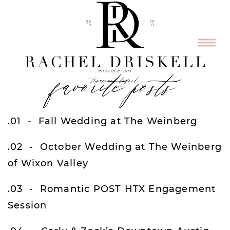
favorite posts
.01
Fall Wedding at The Weinberg
.02
October Wedding at The Weinberg
of Wixon Valley
.03
Romantic POST HTX Engagement
Session