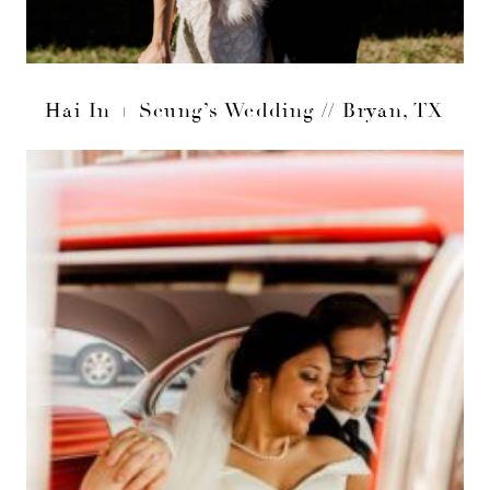
Hai In + Seung’s Wedding // Bryan, TX