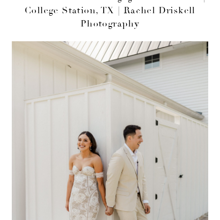
College Station, TX | Rachel Driskell
Photography