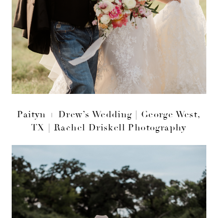
Paityn + Drew’s Wedding | George West,
TX | Rachel Driskell Photography