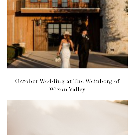
October Wedding at The Weinberg of
Wixon Valley